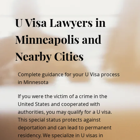
U Visa Lawyers in
Minneapolis and
Nearby Cities
Complete guidance for your U Visa process
in Minnesota
If you were the victim of a crime in the
United States and cooperated with
authorities, you may qualify for a U visa.
This special status protects against
deportation and can lead to permanent
residency. We specialize in U visas in