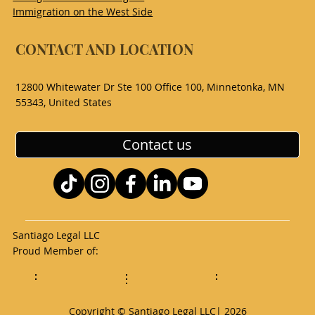
Immigration on the West Side
CONTACT AND LOCATION
12800 Whitewater Dr Ste 100 Office 100, Minnetonka, MN
55343, United States
Contact us
Santiago Legal LLC
Proud Member of:
Copyright © Santiago Legal LLC| 2026