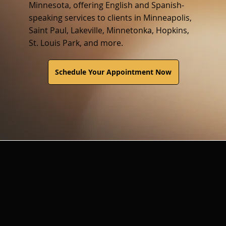
Minnesota, offering English and Spanish-
speaking services to clients in Minneapolis,
Saint Paul, Lakeville, Minnetonka, Hopkins,
St. Louis Park, and more.
Schedule Your Appointment Now
Why choose us for your U
Visa case?