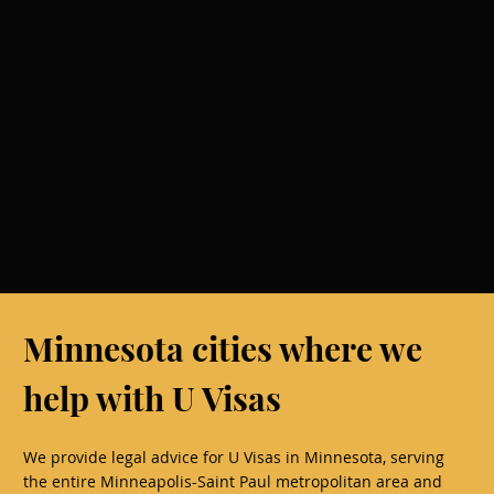
Minnesota cities where we
help with U Visas
We provide legal advice for U Visas in Minnesota, serving
the entire Minneapolis-Saint Paul metropolitan area and