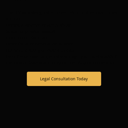
The U Visa is designed to protect victims of serious crimes
such as:
Domestic violence or family abuse
Sexual or physical assault
Extortion or blackmail
Labor fraud or exploitation at work
Human trafficking or violent threats
Even if your case happened years ago, you could qualify if
the local or federal authority can certify your cooperation.
Legal Consultation Today