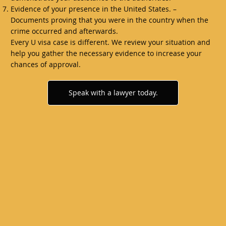
Evidence of your presence in the United States. –
Documents proving that you were in the country when the
crime occurred and afterwards.
Every U visa case is different. We review your situation and
help you gather the necessary evidence to increase your
chances of approval.
Speak with a lawyer today.