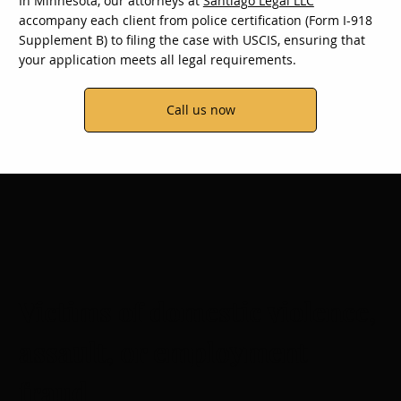
In Minnesota, our attorneys at
Santiago Legal LLC
accompany each client from police certification (Form I-918
Supplement B) to filing the case with USCIS, ensuring that
your application meets all legal requirements.
Call us now
Victims of domestic violence,
assault, or employment
fraud