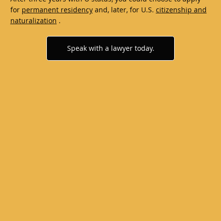
for
permanent residency
and, later, for U.S.
citizenship and
naturalization
.
Speak with a lawyer today.