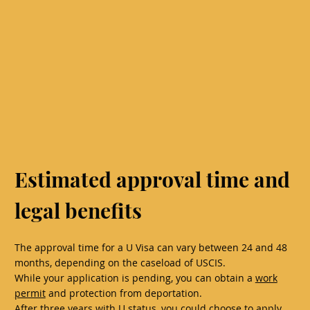
Estimated approval time and
legal benefits
The approval time for a U Visa can vary between 24 and 48
months, depending on the caseload of USCIS.
While your application is pending, you can obtain a
work
permit
and protection from deportation.
After three years with U status, you could choose to apply