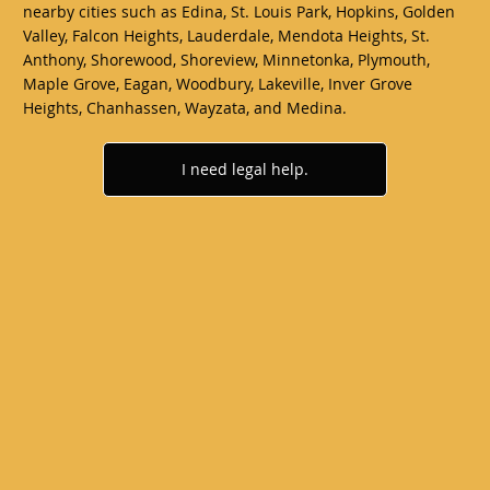
nearby cities such as Edina, St. Louis Park, Hopkins, Golden
Valley, Falcon Heights, Lauderdale, Mendota Heights, St.
Anthony, Shorewood, Shoreview, Minnetonka, Plymouth,
Maple Grove, Eagan, Woodbury, Lakeville, Inver Grove
Heights, Chanhassen, Wayzata, and Medina.
I need legal help.