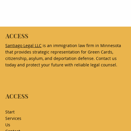
ACCESS
Santiago Legal LLC
is an immigration law firm in Minnesota
that provides strategic representation for Green Cards,
citizenship, asylum, and deportation defense. Contact us
today and protect your future with reliable legal counsel.
ACCESS
Start
Services
Us