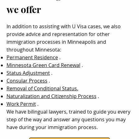
we offer
In addition to assisting with U Visa cases, we also
provide advice and representation for other
immigration processes in Minneapolis and
throughout Minnesota:
Permanent Residence
.
Minnesota Green Card Renewal
.
Status Adjustment
.
Consular Process
.
Removal of Conditional Status.
Naturalization and Citizenship Process
.
Work Permit
.
We have bilingual lawyers, trained to guide you every
step of the way and answer any questions you may
have during your immigration process.