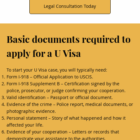
Legal Consultation Today
Basic documents required to
apply for a U Visa
To start your U Visa case, you will typically need:
Form I-918 – Official Application to USCIS.
Form I-918 Supplement B – Certification signed by the
police, prosecutor, or judge confirming your cooperation.
Valid identification – Passport or official document.
Evidence of the crime – Police report, medical documents, or
photographic evidence.
Personal statement – Story of what happened and how it
affected your life.
Evidence of your cooperation – Letters or records that
demonstrate your assistance to the authorities.