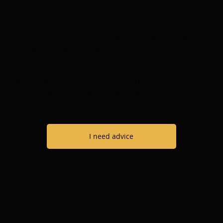
The U visa is a powerful tool for crime victims to rebuild
their lives in the United States, but the process is complex
and requires legal expertise. Our attorneys handle:
Evaluate whether you meet the U Visa requirements in
Minnesota.
Obtain and present the certification from the authorities.
Prepare and send all documentation to USCIS.
Follow up on your U Visa case until you receive a response.
I need advice