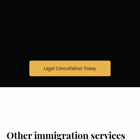
Consultation for U Visa cases
If you believe you may qualify for a U visa in Minnesota,
contact us today
. Our attorneys will review your case
confidentially and guide you step-by-step to begin the
process as soon as possible.
Legal Consultation Today
Other immigration services