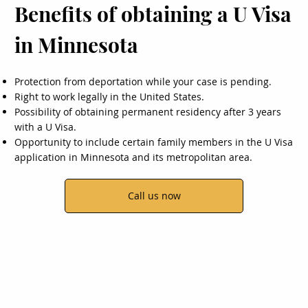
Benefits of obtaining a U Visa
in Minnesota
Protection from deportation while your case is pending.
Right to work legally in the United States.
Possibility of obtaining permanent residency after 3 years
with a U Visa.
Opportunity to include certain family members in the U Visa
application in Minnesota and its metropolitan area.
Call us now