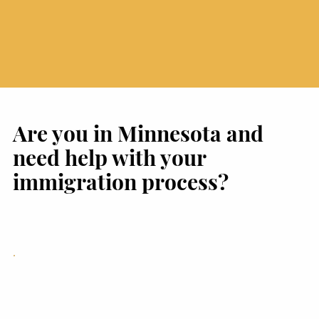
Are you in Minnesota and
need help with your
immigration process?
Immigration Legal Support
in Brooklyn Park, MN for
Immigration Cases