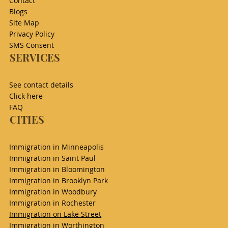
Contact
Blogs
Site Map
Privacy Policy
SMS Consent
SERVICES
See contact details
Click here
FAQ
CITIES
Immigration in Minneapolis
Immigration in Saint Paul
Immigration in Bloomington
Immigration in Brooklyn Park
Immigration in Woodbury
Immigration in Rochester
Immigration on Lake Street
Immigration in Worthington