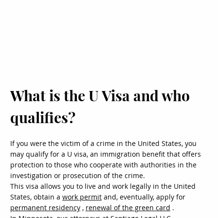
What is the U Visa and who
qualifies?
If you were the victim of a crime in the United States, you
may qualify for a U visa, an immigration benefit that offers
protection to those who cooperate with authorities in the
investigation or prosecution of the crime.
This visa allows you to live and work legally in the United
States, obtain a
work permit
and, eventually, apply for
permanent residency
,
renewal of the green card
.