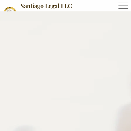
Santiago Legal LLC