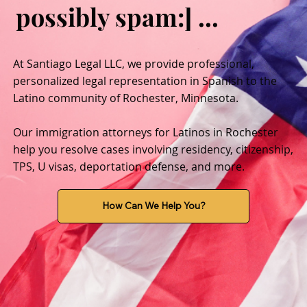
possibly spam:] ...
At Santiago Legal LLC, we provide professional,
personalized legal representation in Spanish to the
Latino community of Rochester, Minnesota.
Our immigration attorneys for Latinos in Rochester
help you resolve cases involving residency, citizenship,
TPS, U visas, deportation defense, and more.
How Can We Help You?