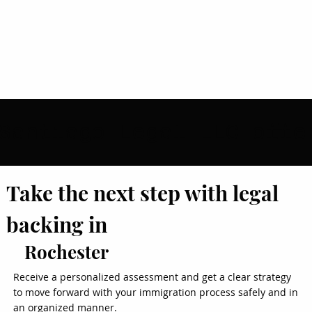
Take the next step with legal
backing in
Rochester
Receive a personalized assessment and get a clear strategy
to move forward with your immigration process safely and in
an organized manner.