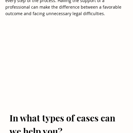
every step of the process. Having the support of a
professional can make the difference between a favorable
outcome and facing unnecessary legal difficulties.
In what types of cases can
we help you?