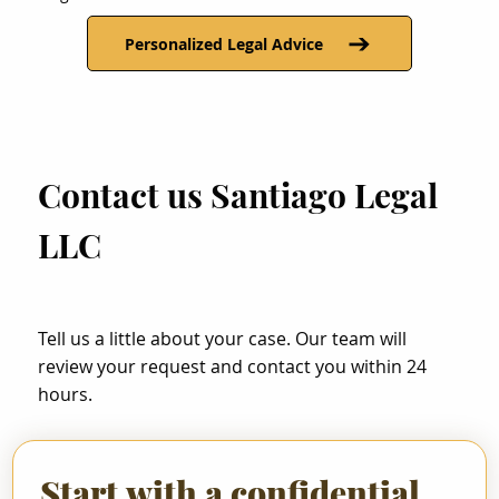
Personalized Legal Advice
Contact us Santiago Legal
LLC
Tell us a little about your case. Our team will
review your request and contact you within 24
hours.
Start with a confidential 