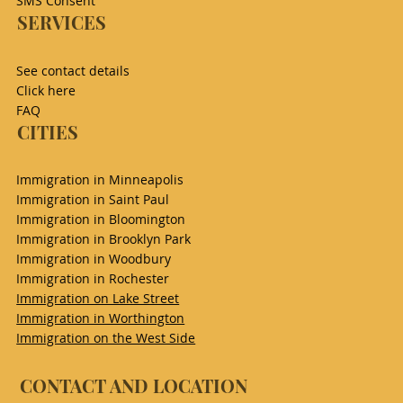
SMS Consent
SERVICES
See contact details
Click here
FAQ
CITIES
Immigration in Minneapolis
Immigration in Saint Paul
Immigration in Bloomington
Immigration in Brooklyn Park
Immigration in Woodbury
Immigration in Rochester
Immigration on Lake Street
Immigration in Worthington
Immigration on the West Side
CONTACT AND LOCATION