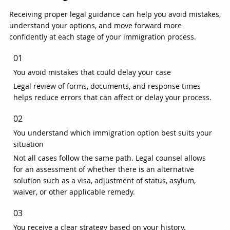
Receiving proper legal guidance can help you avoid mistakes,
understand your options, and move forward more
confidently at each stage of your immigration process.
01
You avoid mistakes that could delay your case
Legal review of forms, documents, and response times
helps reduce errors that can affect or delay your process.
02
You understand which immigration option best suits your
situation
Not all cases follow the same path. Legal counsel allows
for an assessment of whether there is an alternative
solution such as a visa, adjustment of status, asylum,
waiver, or other applicable remedy.
03
You receive a clear strategy based on your history.