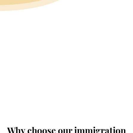
Why choose our immigration