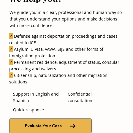
We guide you in a clear, professional and human way so
that you understand your options and make decisions
with more confidence.
✓
Defense against deportation proceedings and cases
related to ICE.
✓
Asylum, U Visa, VAWA, SIJS and other forms of
immigration protection.
✓
Permanent residence, adjustment of status, consular
processing and waivers.
✓
Citizenship, naturalization and other migration
solutions.
Support in English and
Confidential
Spanish
consultation
Quick response
Evaluate Your Case