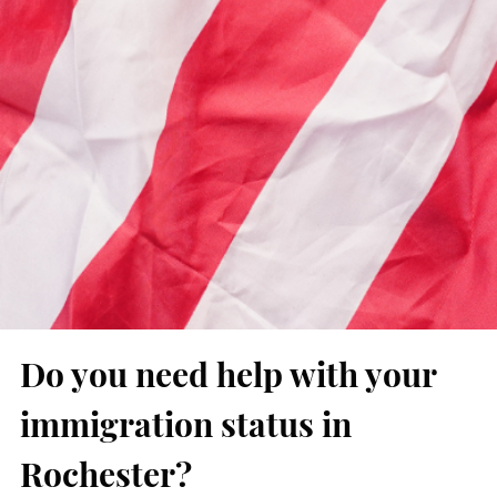
Do you need help with your
immigration status in
Rochester?