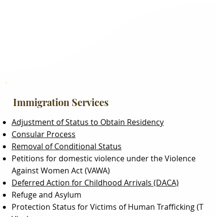
Immigration Services
Adjustment of Status to Obtain Residency
Consular Process
Removal of Conditional Status
Petitions for domestic violence under the Violence
Against Women Act (VAWA)
Deferred Action for Childhood Arrivals (DACA)
Refuge and Asylum
Protection Status for Victims of Human Trafficking (T