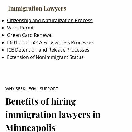
Immigration Lawyers
Citizenship and Naturalization Process
Work Permit
Green Card Renewal
I-601 and I-601A Forgiveness Processes
ICE Detention and Release Processes
Extension of Nonimmigrant Status
WHY SEEK LEGAL SUPPORT
Benefits of hiring
immigration lawyers in
Minneapolis