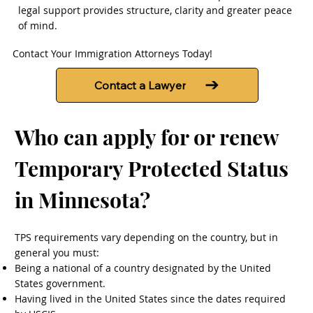
legal support provides structure, clarity and greater peace
of mind.
Contact Your Immigration Attorneys Today!
Contact a Lawyer
Who can apply for or renew
Temporary Protected Status
in Minnesota?
TPS requirements vary depending on the country, but in
general you must:
Being a national of a country designated by the United
States government.
Having lived in the United States since the dates required