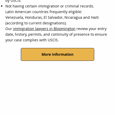
by USCIS.
Not having certain immigration or criminal records.
Latin American countries frequently eligible:
Venezuela, Honduras, El Salvador, Nicaragua and Haiti
(according to current designations).
Our
immigration lawyers in Bloomington
review your entry
date, history, permits, and continuity of presence to ensure
your case complies with USCIS.
More Information