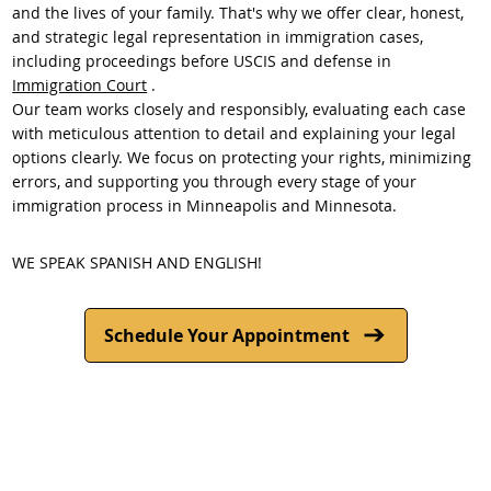
and the lives of your family. That's why we offer clear, honest,
and strategic legal representation in immigration cases,
including proceedings before USCIS and defense in
Immigration Court
.
Our team works closely and responsibly, evaluating each case
with meticulous attention to detail and explaining your legal
options clearly. We focus on protecting your rights, minimizing
errors, and supporting you through every stage of your
immigration process in Minneapolis and Minnesota.
WE SPEAK SPANISH AND ENGLISH!
Schedule Your Appointment