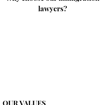
lawyers?
OUR VALUES