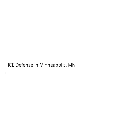
ICE Defense in Minneapolis, MN