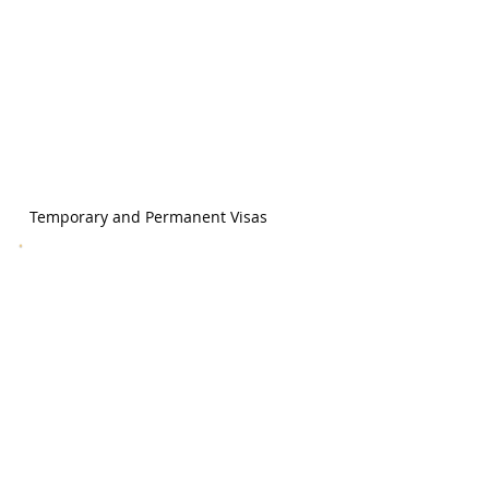
Temporary and Permanent Visas