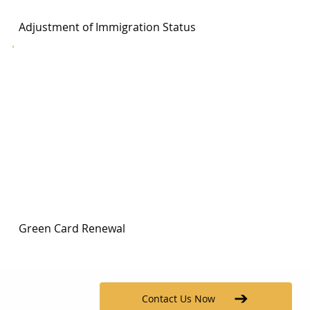
Adjustment of Immigration Status
Green Card Renewal
Contact Us Now