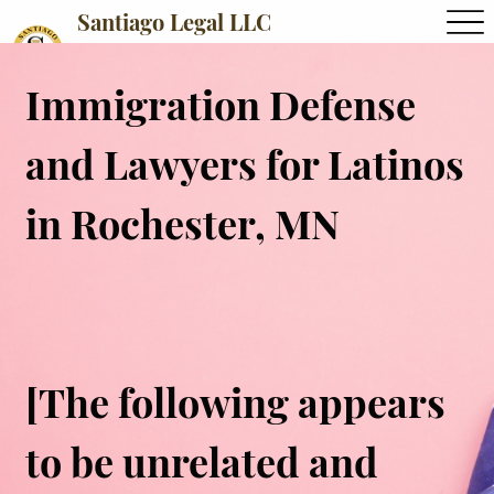
Santiago Legal LLC
Immigration Defense
and Lawyers for Latinos
in Rochester, MN
[The following appears
to be unrelated and