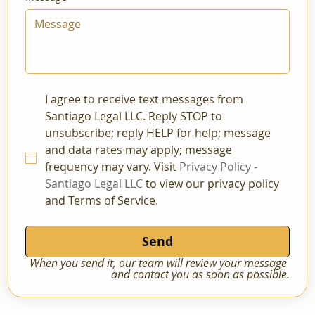
I agree to receive text messages from 
Santiago Legal LLC. Reply STOP to 
unsubscribe; reply HELP for help; message 
and data rates may apply; message 
frequency may vary. Visit 
Privacy Policy - 
Santiago Legal LLC
 to view our privacy policy 
and Terms of Service.
Send
When you send it, our team will review your message 
and contact you as soon as possible.