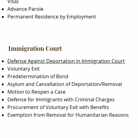
Visa)
Advance Parole
Permanent Residence by Employment
Immigration Court
Defense Against Deportation in Immigration Court
Voluntary Exit
Predetermination of Bond
Asylum and Cancellation of Deportation/Removal
Motion to Reopen a Case
Defense for Immigrants with Criminal Charges
Procurement of Voluntary Exit with Benefits
Exemption from Removal for Humanitarian Reasons