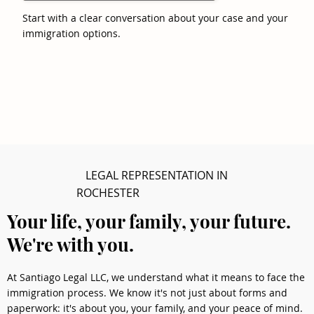
Start with a clear conversation about your case and your
immigration options.
LEGAL REPRESENTATION IN
ROCHESTER
Your life, your family, your future.
We're with you.
At Santiago Legal LLC, we understand what it means to face the
immigration process. We know it's not just about forms and
paperwork: it's about you, your family, and your peace of mind.