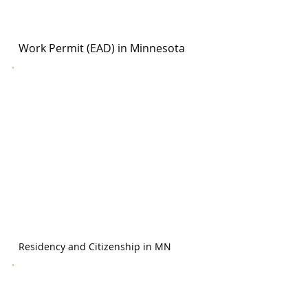
Work Permit (EAD) in Minnesota
Residency and Citizenship in MN