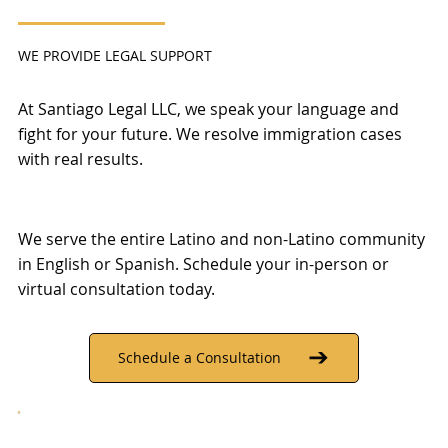
WE PROVIDE LEGAL SUPPORT
At Santiago Legal LLC, we speak your language and
fight for your future. We resolve immigration cases
with real results.
We serve the entire Latino and non-Latino community
in English or Spanish. Schedule your in-person or
virtual consultation today.
Schedule a Consultation