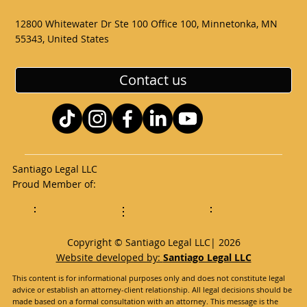
12800 Whitewater Dr Ste 100 Office 100, Minnetonka, MN
55343, United States
Contact us
Santiago Legal LLC
Proud Member of:
Copyright © Santiago Legal LLC| 2026
Website developed by:
Santiago Legal LLC
This content is for informational purposes only and does not constitute legal
advice or establish an attorney-client relationship. All legal decisions should be
made based on a formal consultation with an attorney. This message is the