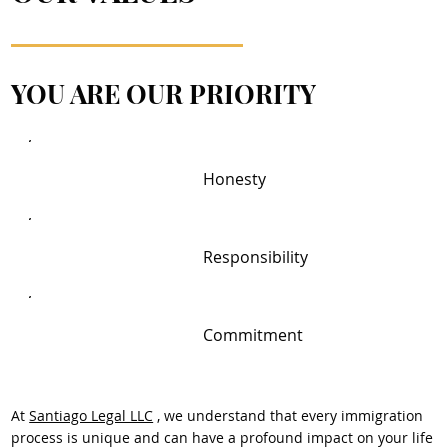
YOU ARE OUR PRIORITY
Honesty
Responsibility
Commitment
At
Santiago Legal LLC
, we understand that every immigration
process is unique and can have a profound impact on your life