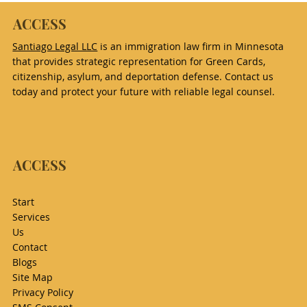
ACCESS
Santiago Legal LLC
is an immigration law firm in Minnesota
that provides strategic representation for Green Cards,
citizenship, asylum, and deportation defense. Contact us
today and protect your future with reliable legal counsel.
ACCESS
Start
Services
Us
Contact
Blogs
Site Map
Privacy Policy