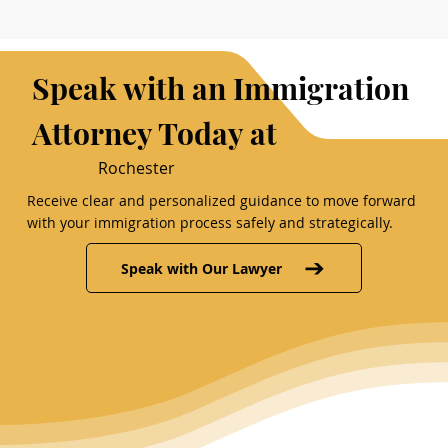
Speak with an Immigration
Attorney Today at
Rochester
Receive clear and personalized guidance to move forward
with your immigration process safely and strategically.
Speak with Our Lawyer