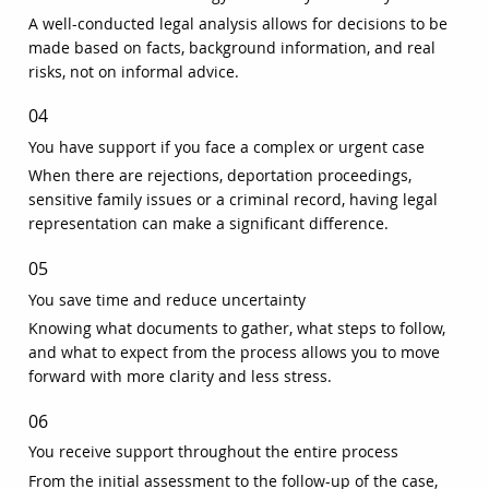
A well-conducted legal analysis allows for decisions to be
made based on facts, background information, and real
risks, not on informal advice.
04
You have support if you face a complex or urgent case
When there are rejections, deportation proceedings,
sensitive family issues or a criminal record, having legal
representation can make a significant difference.
05
You save time and reduce uncertainty
Knowing what documents to gather, what steps to follow,
and what to expect from the process allows you to move
forward with more clarity and less stress.
06
You receive support throughout the entire process
From the initial assessment to the follow-up of the case,