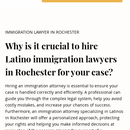
IMMIGRATION LAWYER IN ROCHESTER
Why is it crucial to hire
Latino immigration lawyers
in Rochester for your case?
Hiring an immigration attorney is essential to ensure your
case is handled correctly and efficiently. A professional can
guide you through the complex legal system, help you avoid
costly mistakes, and increase your chances of success.
Furthermore, an immigration attorney specializing in Latinos
in Rochester will offer a personalized approach, protecting
your rights and helping you make informed decisions at