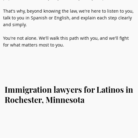
That's why, beyond knowing the law, we're here to listen to you,
talk to you in Spanish or English, and explain each step clearly
and simply.
You're not alone. We'll walk this path with you, and we'll fight
for what matters most to you.
Immigration lawyers for Latinos in
Rochester, Minnesota