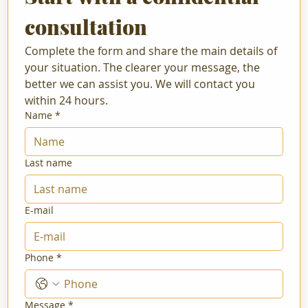
consultation
Complete the form and share the main details of 
your situation. The clearer your message, the 
better we can assist you. We will contact you 
within 24 hours.
Name
*
Last name
E-mail
Phone
*
Message
*