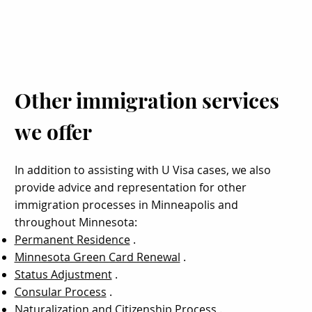
Other immigration services
we offer
In addition to assisting with U Visa cases, we also
provide advice and representation for other
immigration processes in Minneapolis and
throughout Minnesota:
Permanent Residence
.
Minnesota Green Card Renewal
.
Status Adjustment
.
Consular Process
.
Naturalization and Citizenship Process
.