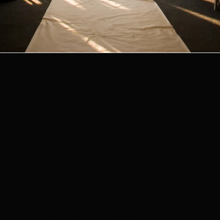
What is Conditional
Residency?
If you obtained your residency through marriage to a
U.S. citizen or permanent resident, and you were
married for less than 2 years, USCIS grants you
conditional residency valid for 2 years.
Before it expires, you must apply for removal of