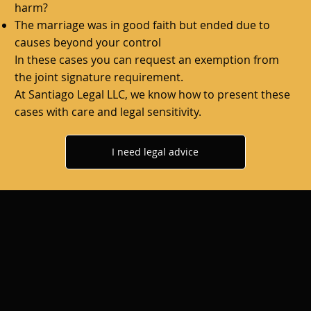
harm?
The marriage was in good faith but ended due to
causes beyond your control
In these cases you can request an exemption from
the joint signature requirement.
At
Santiago Legal LLC,
we know how to present these
cases with care and legal sensitivity.
I need legal advice