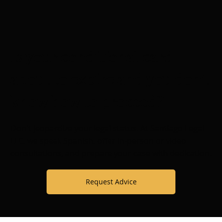
Is your conditional card
about to expire and you don't
know how to proceed?
Don't jeopardize your legal status. At
Santiago Legal
LLC, we speak Spanish, offer in-person or video
consultations, and prepare your case with dedication.
Request Advice