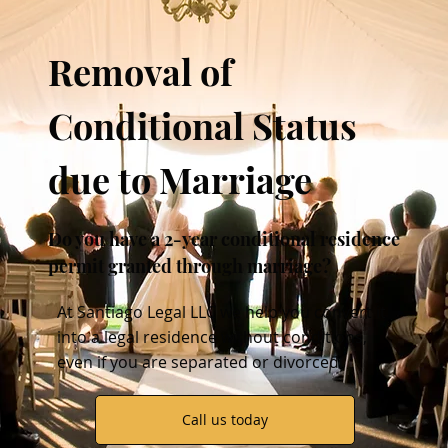
Removal of
Conditional Status
due to Marriage
Do you have a 2-year conditional residence
permit granted through marriage?
At
Santiago Legal
LLC we help you convert it
into a legal residence without conditions,
even if you are separated or divorced.
Call us today