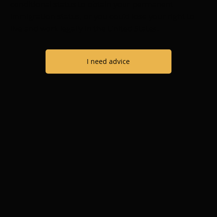
conditional status to obtain your permanent
immigration status, or you could lose your right to
live and work legally in the United States.
I need advice