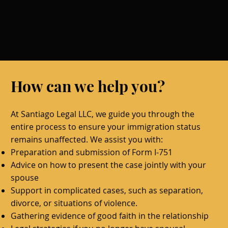
How can we help you?
At Santiago Legal LLC, we guide you through the
entire process to ensure your immigration status
remains unaffected. We assist you with:
Preparation and submission of Form I-751
Advice on how to present the case jointly with your
spouse
Support in complicated cases, such as separation,
divorce, or situations of violence.
Gathering evidence of good faith in the relationship