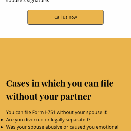
spouse's signature.
Call us now
Cases in which you can file
without your partner
You can file Form I-751 without your spouse if:
Are you divorced or legally separated?
Was your spouse abusive or caused you emotional