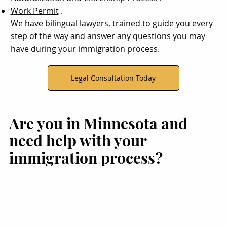
Work Permit
.
We have bilingual lawyers, trained to guide you every
step of the way and answer any questions you may
have during your immigration process.
Legal Consultation Today
Are you in Minnesota and
need help with your
immigration process?
migration Legal Support
Immigration Assistance in
Immigration Legal Serv
n Brooklyn Park, MN for
Bloomington, MN
in Woodbury, MN
Immigration Cases