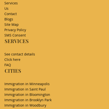
Services
Us
Contact
Blogs
Site Map
Privacy Policy
SMS Consent
SERVICES
See contact details
Click here
FAQ
CITIES
Immigration in Minneapolis
Immigration in Saint Paul
Immigration in Bloomington
Immigration in Brooklyn Park
Immigration in Woodbury