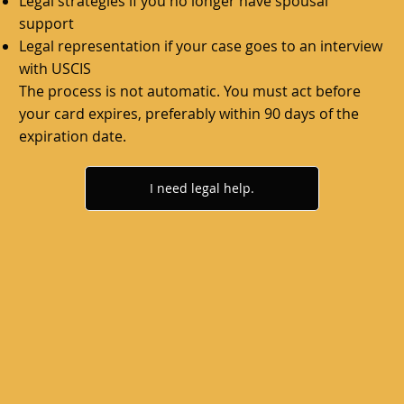
Legal strategies if you no longer have spousal
support
Legal representation if your case goes to an interview
with USCIS
The process is not automatic. You must act before
your card expires, preferably within 90 days of the
expiration date.
I need legal help.