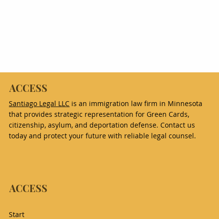
ACCESS
Santiago Legal LLC
is an immigration law firm in Minnesota
that provides strategic representation for Green Cards,
citizenship, asylum, and deportation defense. Contact us
today and protect your future with reliable legal counsel.
ACCESS
Start