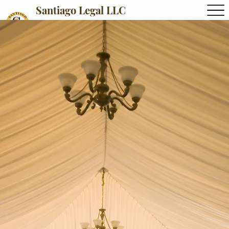
Santiago Legal LLC