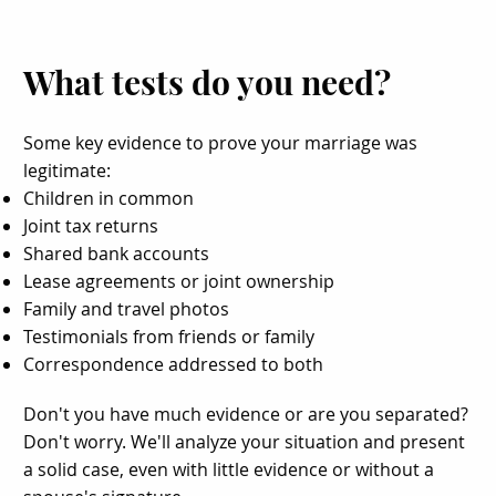
What tests do you need?
Some key evidence to prove your marriage was
legitimate:
Children in common
Joint tax returns
Shared bank accounts
Lease agreements or joint ownership
Family and travel photos
Testimonials from friends or family
Correspondence addressed to both
Don't you have much evidence or are you separated?
Don't worry. We'll analyze your situation and present
a solid case, even with little evidence or without a