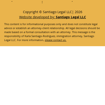
Copyright © Santiago Legal LLC| 2026
Website developed by:
Santiago Legal LLC
This content is for informational purposes only and does not constitute legal
advice or establish an attorney-client relationship. All legal decisions should be
made based on a formal consultation with an attorney. This message is the
responsibility of Karla Santiago-Rodriguez, immigration attorney, Santiago
Legal LLC. For more information,
please contact us.