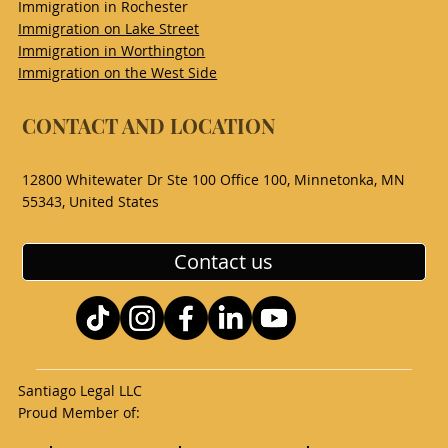
Immigration in Rochester
Immigration on Lake Street
Immigration in Worthington
Immigration on the West Side
CONTACT AND LOCATION
12800 Whitewater Dr Ste 100 Office 100, Minnetonka, MN
55343, United States
Contact us
Santiago Legal LLC
Proud Member of: